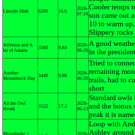
Cooler temps to
2026-
Lincoln Slide
6200
16.6
07-19
sun came out 
10 to warm up.
Slippery rocks
A good weathe
Jefferson and A
2026-
3580
9.84
lot of Adams
06-28
in the president
Tried to connec
remaining mo
Another
2026-
3449
9.88
Monadnock Day
06-20
trails, had to cu
short
Standard owls
All the Owl
2026-
and the bonus 
3122
17.2
Heads
06-13
peak it is name
Loop with And
Ashley aroun
Moosilauke +
2026-