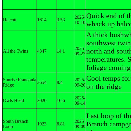
Quick end of t
2025-
Halcott
1614
3.53
10-10
whack up halco
A thick bushw
southwest twin 
2025-
north and sout
All the Twins
4347
14.1
09-27
temperatures.
foliage coming
Cool temps for
Sunrise Franconia
2025-
3654
8.4
Ridge
09-20
on the ridge
2025-
Owls Head
3020
16.6
09-14
Last loop of t
South Branch
2025-
Branch campg
1923
6.81
Loop
09-09