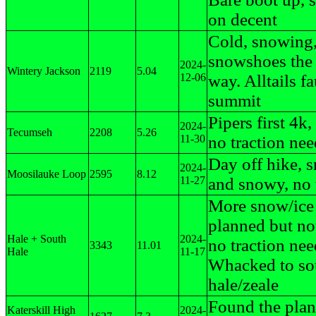
on decent
Cold, snowing
snowshoes the
2024-
Wintery Jackson
2119
5.04
12-06
way. Alltails f
summit
Pipers first 4k
2024-
Tecumseh
2208
5.26
11-30
no traction ne
Day off hike, 
2024-
Moosilauke Loop
2595
8.12
11-27
and snowy, no 
More snow/ice
planned but no
Hale + South
2024-
no traction nee
3343
11.01
Hale
11-17
Whacked to so
hale/zeale
Found the plan
Katerskill High
2024-