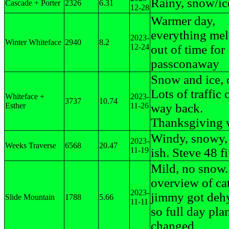
Rainy, snow/ice
Cascade + Porter
2326
6.31
12-28
Warmer day,
everything mel
2023-
Winter Whiteface
2940
8.2
12-24
out of time for
passconaway
Snow and ice, 
Lots of traffic 
Whiteface +
2023-
3737
10.74
Esther
11-26
way back.
Thanksgiving
Windy, snowy,
2023-
Weeks Traverse
6568
20.47
11-19
ish. Steve 48 f
Mild, no snow
overview of cat
2023-
jimmy got deh
Slide Mountain
1788
5.66
11-11
so full day pla
changed