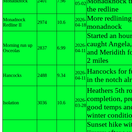
Monadknock tra
Monadknock
2401
7.96
05-02
the redline
More redlining
Monadnock
2026-
2974
10.6
Redline II
04-18
monadnock
Started an hour
caught Angela,
Morning run up
2026-
2837
6.99
Osceolas
04-11
and Meridith fo
2 miles
Hancocks for f
2026-
Hancocks
2488
9.34
04-11
in the notch al
Heathers 5th r
completion, pr
2026-
Isolation
3036
10.6
03-28
good temps and
winter conditi
Sunset hike wi