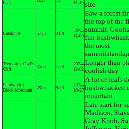
1627
7.3
Peak
11-10
site
Saw a forest fi
the top of the fi
summit. Coolis
2024-
Catskill 9
5735
21.8
11-09
fun bushwhack
the most
summitstandup 
Longer than pl
Tremont + Owl's
2024-
3556
7.79
Cliff
11-02
coolish day
A lot of leafs 
Sandwich +
2024-
bushwhacked u
2956
9.74
Black Mountain
10-27
mountain
Late start for 
Madison. Staye
Gray Knob. Su
Jefferson, Vari