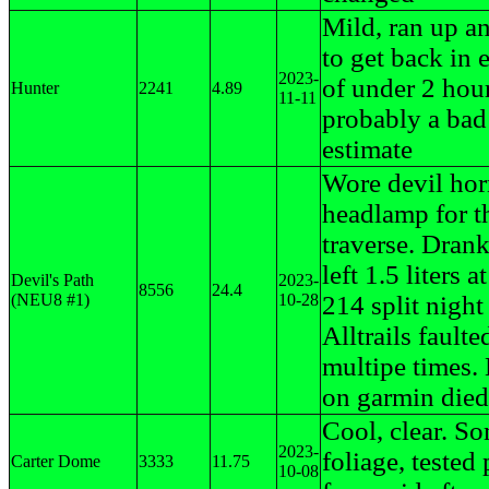
Mild, ran up a
to get back in 
2023-
of under 2 hour
Hunter
2241
4.89
11-11
probably a bad
estimate
Wore devil hor
headlamp for th
traverse. Dran
left 1.5 liters a
Devil's Path
2023-
8556
24.4
(NEU8 #1)
10-28
214 split night
Alltrails faulte
multipe times. 
on garmin died
Cool, clear. S
2023-
foliage, tested 
Carter Dome
3333
11.75
10-08