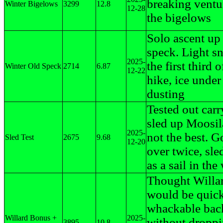
breaking ventu
Winter Bigelows
3299
12.8
12-28
the bigelows
Solo ascent up
speck. Light s
2025-
the first third o
Winter Old Speck
2714
6.87
12-22
hike, ice unde
dusting
Tested out carr
sled up Moosil
2025-
not the best. 
Sled Test
2675
9.68
12-20
over twice, sle
as a sail in the
Thought Willa
would be quick
whackable back 
Willard Bonus +
2025-
without droppi
3895
10.8