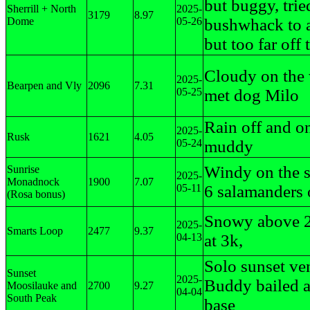
but buggy, trie
Sherrill + North
2025-
3179
8.97
Dome
05-26
bushwhack to 
but too far off t
Cloudy on the
2025-
Bearpen and Vly
2096
7.31
05-25
met dog Milo
Rain off and o
2025-
Rusk
1621
4.05
05-24
muddy
Windy on the 
Sunrise
2025-
Monadnock
1900
7.07
05-11
6 salamanders o
(Rosa bonus)
Snowy above 2
2025-
Smarts Loop
2477
9.37
04-13
at 3k,
Solo sunset ve
Sunset
2025-
Buddy bailed a
Moosilauke and
2700
9.27
04-04
South Peak
base