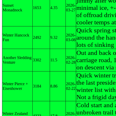
jimmy after wo
Sunset
2026-
minimal ice, +
1653
4.35
Monadnock
03-27
of offroad driv
cooler temps at
Quick spring st
Winter Hancock
2026-
around the han
2492
9.32
Fun
03-08
lots of sinking
Out and back 
Another Sledding
2026-
carriage road,
3302
11.5
Venture
02-28
on descent via 
Quick winter t
the last preside
Winter Pierce +
2026-
3184
8.86
Eisenhower
02-22
winter list with
Not a frigid da
Cold start and a
unbroken trail 
Winter Zealand
2026-
4323
17.8