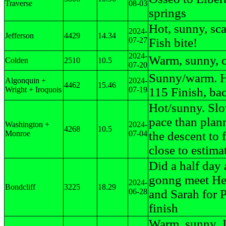
Traverse
08-03
springs
Hot, sunny, sca
2024-
Jefferson
4429
14.34
07-27
Fish bite!
2024-
Warm, sunny, c
Colden
2510
10.5
07-20
Sunny/warm. H
Algonquin +
2024-
4462
15.46
Wright + Iroquois
07-19
115 Finish, ba
Hot/sunny. Sl
pace than plan
Washington +
2024-
4268
10.5
Monroe
07-04
the descent to 
close to estima
Did a half day
gonng meet He
2024-
Bondcliff
3225
18.29
06-28
and Sarah for 
finish
Warm, sunny.