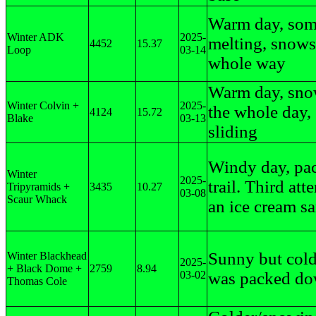
Warm day, so
Winter ADK
2025-
melting, snows
4452
15.37
Loop
03-14
whole way
Warm day, sn
Winter Colvin +
2025-
the whole day,
4124
15.72
Blake
03-13
sliding
Windy day, pa
Winter
2025-
trail. Third att
Tripyramids +
3435
10.27
03-08
Scaur Whack
an ice cream s
Sunny but colde
Winter Blackhead
2025-
+ Black Dome +
2759
8.94
03-02
was packed do
Thomas Cole