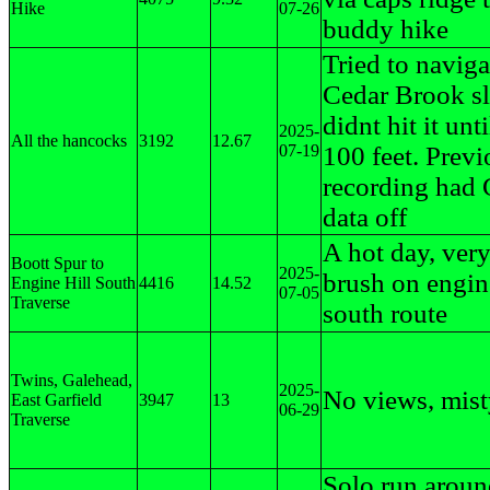
Hike
07-26
buddy hike
Tried to naviga
Cedar Brook sl
didnt hit it unti
2025-
All the hancocks
3192
12.67
07-19
100 feet. Previ
recording had
data off
A hot day, very
Boott Spur to
2025-
brush on engine
Engine Hill South
4416
14.52
07-05
Traverse
south route
Twins, Galehead,
2025-
No views, mis
East Garfield
3947
13
06-29
Traverse
Solo run arou