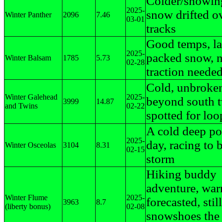
Colder/snowin
2025-
snow drifted ov
Winter Panther
2096
7.46
03-01
tracks
Good temps, lat
2025-
packed snow, 
Winter Balsam
1785
5.73
02-28
traction neede
Cold, unbroke
Winter Galehead
2025-
beyond south t
3999
14.87
and Twins
02-22
spotted for loo
A cold deep p
2025-
day, racing to 
Winter Osceolas
3104
8.31
02-15
storm
Hiking buddy
adventure, war
Winter Flume
2025-
forecasted, stil
3963
8.7
(liberty bonus)
02-08
snowshoes the