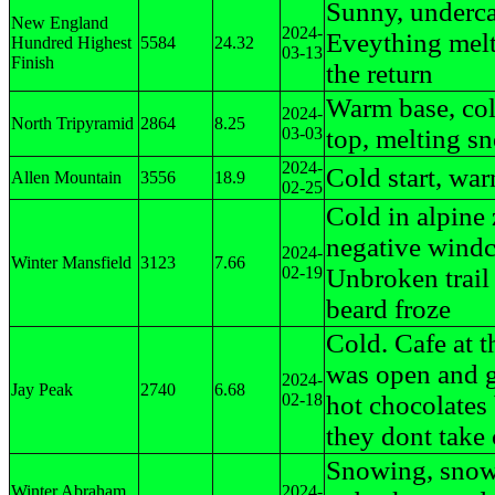
Sunny, underca
New England
2024-
Eveything mel
Hundred Highest
5584
24.32
03-13
Finish
the return
Warm base, co
2024-
North Tripyramid
2864
8.25
03-03
top, melting s
2024-
Cold start, war
Allen Mountain
3556
18.9
02-25
Cold in alpine 
negative windc
2024-
Winter Mansfield
3123
7.66
02-19
Unbroken trail
beard froze
Cold. Cafe at t
was open and g
2024-
Jay Peak
2740
6.68
02-18
hot chocolates
they dont take
Snowing, snow
Winter Abraham
2024-