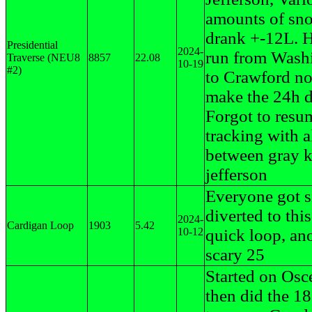
amounts of sn
drank +-12L. H
Presidential
2024-
run from Wash
Traverse (NEU8
8857
22.08
10-19
#2)
to Crawford no
make the 24h d
Forgot to resu
tracking with al
between gray 
jefferson
Everyone got s
diverted to this
2024-
Cardigan Loop
1903
5.42
10-12
quick loop, an
scary 25
Started on Osc
then did the 1