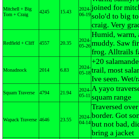
joined for mitc
Mitchell + Big
2024-
4245
15.43
Tom + Craig
06-19
solo'd to big t
craig. Very grad
Humid, warm, 
2024-
muddy. Saw fir
Redfield + Cliff
4557
20.35
05-26
frog. Alltrails f
+20 salamande
2024-
trail, most sal
Monadnock
2014
6.83
05-18
Ive seen. Wet/
A yayo traverse
2024-
Squam Traverse
4794
21.94
05-11
squam range
Traversed over
border. Got so
2024-
Wapack Traverse
4646
23.55
04-14
but not bad, di
bring a jacket