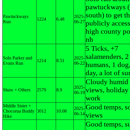
pawtuckways (
south) to get th
Pawtuckways
2025-
1224
6.48
Run
06-27
publicly access
high county po
nh
5 Ticks, +7
salamenders, 2
Solo Parker and
2025-
1214
8.51
Evans Run
06-22
humans, 1 dog
day, a lot of su
Cloudy humid 
2025-
views, holiday 
Shaw + Others
2579
8.9
06-19
work
Good temps, s
Middle Sister +
2025-
Chocorua Buddy
3012
10.08
06-14
views
Hike
Good temps, s