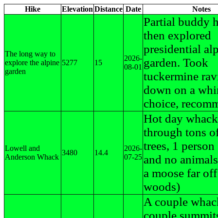
Hike
Elevation
Distance
Date
Notes
Partial buddy h
then explored
presidential al
The long way to
2026-
garden. Took
explore the alpine
5277
15
08-01
garden
tuckermine ravi
down on a whi
choice, recom
Hot day whack
through tons of
trees, 1 person
Lowell and
2026-
3480
14.4
Anderson Whack
07-25
and no animal
a moose far off
woods)
A couple whac
couple summit