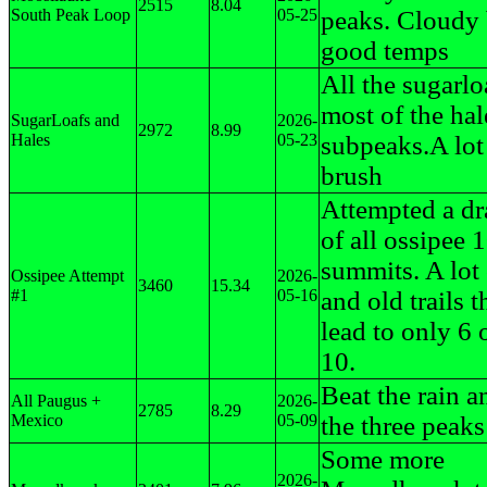
2515
8.04
South Peak Loop
05-25
peaks. Cloudy 
good temps
All the sugarlo
most of the hal
SugarLoafs and
2026-
2972
8.99
Hales
05-23
subpeaks.A lot 
brush
Attempted a d
of all ossipee 
summits. A lot 
Ossipee Attempt
2026-
3460
15.34
#1
05-16
and old trails 
lead to only 6 
10.
Beat the rain a
All Paugus +
2026-
2785
8.29
Mexico
05-09
the three peaks
Some more
2026-