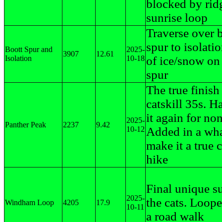
blocked by rid
sunrise loop
Traverse over 
spur to isolatio
Boott Spur and
2025-
3907
12.61
Isolation
10-18
of ice/snow on
spur
The true finish
catskill 35s. H
it again for no
2025-
Panther Peak
2237
9.42
10-12
Added in a wh
make it a true c
hike
Final unique s
2025-
the cats. Loope
Windham Loop
4205
17.9
10-11
a road walk