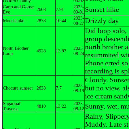
Oxford County
09-02
Carlo and Goose
2023-
Sunset hike
2608
7.91
Eye
09-01
2023-
Drizzly day
Moosilauke
2838
10.44
08-27
Did loop solo,
group descend
north brother 
North Brother
2023-
4928
13.87
Loop
08-24
resummited wi
Phone erred so
recording is spl
Cloudy. Sunset
2023-
but no view, als
Chocura sunsset
2638
7.7
08-19
ice cream san
Sugarloaf
2023-
Sunny, wet, m
4810
13.22
Traverse
08-12
Rainy, Slippery
Muddy. Late sta