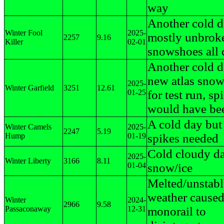
way
Another cold d
Winter Fool
2025-
mostly unbroken
2257
9.16
Killer
02-01
snowshoes all 
Another cold d
new atlas sno
2025-
Winter Garfield
3251
12.61
01-25
for test run, sp
would have bee
A cold day but 
Winter Camels
2025-
2247
5.19
Hump
01-19
spikes needed
Cold cloudy da
2025-
Winter Liberty
3166
8.11
01-04
snow/ice
Melted/unstab
weather cause
Winter
2024-
2966
9.58
Passaconaway
12-31
monorail to