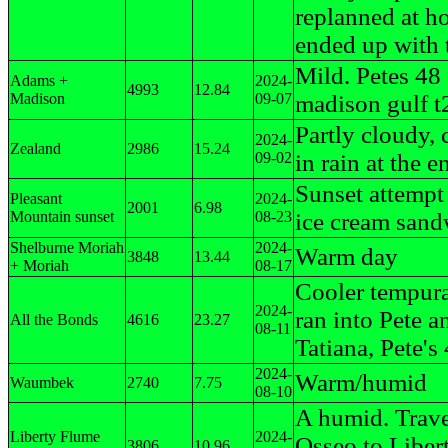
replanned at h
ended up with 
Mild. Petes 48 
Adams +
2024-
4993
12.84
Madison
09-07
madison gulf t
Partly cloudy, 
2024-
Zealand
2986
15.24
09-02
in rain at the e
Sunset attempt
Pleasant
2024-
2001
6.98
Mountain sunset
08-23
ice cream sand
Shelburne Moriah
2024-
Warm day
3848
13.44
+ Moriah
08-17
Cooler tempura
2024-
ran into Pete a
All the Bonds
4616
23.27
08-11
Tatiana, Pete's
2024-
Warm/humid
Waumbek
2740
7.75
08-10
A humid. Trav
Liberty Flume
2024-
Osseo to Liber
3806
10.96