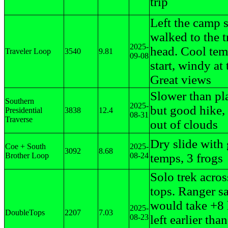
trip
Left the camp s
walked to the t
2025-
head. Cool tem
Traveler Loop
3540
9.81
09-08
start, windy at 
Great views
Slower than p
Southern
2025-
but good hike,
Presidential
3838
12.4
08-31
Traverse
out of clouds
Dry slide with
Coe + South
2025-
3092
8.68
Brother Loop
08-24
temps, 3 frogs
Solo trek acros
tops. Ranger sa
would take +8 
2025-
DoubleTops
2207
7.03
08-23
left earlier than