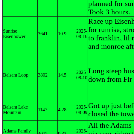
planned for sun
Took 3 hours.
Race up Eisen
for runrise, str
Sunrise
2025-
3641
10.9
Eisenhower
08-16
to franklin, lil
and monroe aft
Long steep bu
2025-
Balsam Loop
3802
14.5
08-10
down from Fir
Got up just bef
Balsam Lake
2025-
1147
4.28
Mountain
08-09
closed the tow
All the Adams
Adams Family
2025-
via caps ridge 
4075
9.32