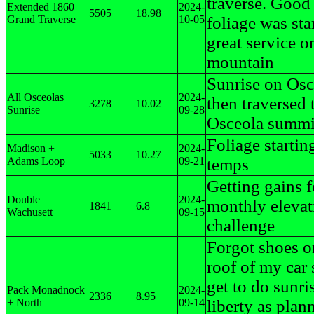
traverse. Good
Extended 1860
2024-
5505
18.98
Grand Traverse
10-05
foliage was sta
great service o
mountain
Sunrise on Osc
All Osceolas
2024-
then traversed 
3278
10.02
Sunrise
09-28
Osceola summi
Foliage startin
Madison +
2024-
5033
10.27
Adams Loop
09-21
temps
Getting gains f
Double
2024-
monthly elevat
1841
6.8
Wachusett
09-15
challenge
Forgot shoes o
roof of my car 
get to do sunri
Pack Monadnock
2024-
2336
8.95
+ North
09-14
liberty as plan