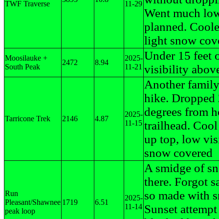
TWF Traverse
11-29
Went much low
planned. Coole
light snow cov
Under 15 feet 
Moosilauke +
2025-
2472
8.94
South Peak
11-21
visibility abo
Another famil
hike. Dropped
degrees from h
2025-
Tarricone Trek
2146
4.87
11-15
trailhead. Coo
up top, low visi
snow covered
A smidge of s
there. Forgot 
so made with s
Run
2025-
Pleasant/Shawnee
1719
6.51
11-14
Sunset attempt
peak loop