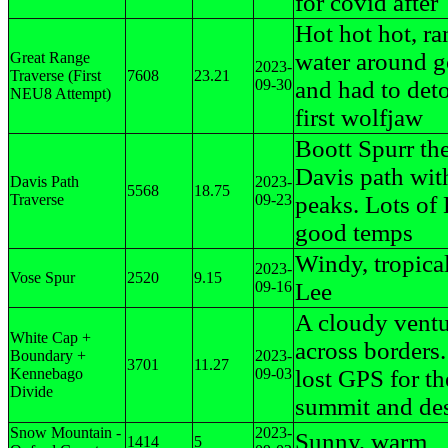
for covid after
Hot hot hot, ra
water around g
Great Range
2023-
Traverse (First
7608
23.21
09-30
and had to deto
NEU8 Attempt)
first wolfjaw
Boott Spurr t
Davis path with
Davis Path
2023-
5568
18.75
Traverse
09-23
peaks. Lots of 
good temps
Windy, tropica
2023-
Vose Spur
2520
9.15
09-16
Lee
A cloudy vent
White Cap +
across borders
Boundary +
2023-
3701
11.27
Kennebago
09-03
lost GPS for th
Divide
summit and de
Snow Mountain -
2023-
Sunny, warm
1414
5