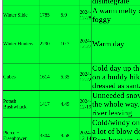
disintegrate
A warm melty 
2024-
Winter Slide
1785
5.9
12-28
foggy
2024-
Warm day
Winter Hunters
2290
10.7
12-27
Cold day up th
2024-
on a buddy hik
Cubes
1614
5.35
12-22
dressed as sant
Unneeded sno
Potash
2024-
the whole way. 
1417
4.49
Bushwhack
12-19
river leaving
Cold/windy on 
a lot of blow 
Pierce +
2024-
3304
9.58
Eisenhower
12-14
Bare boot up, 