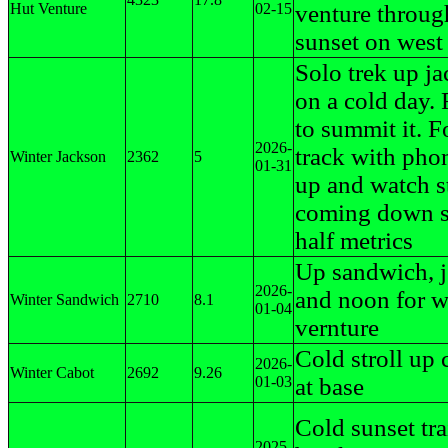
Hut Venture
02-15
venture throug
sunset on west
Solo trek up j
on a cold day. 
to summit it. F
2026-
track with pho
Winter Jackson
2362
5
01-31
up and watch 
coming down s
half metrics
Up sandwich, j
2026-
and noon for w
Winter Sandwich
2710
8.1
01-04
vernture
Cold stroll up 
2026-
Winter Cabot
2692
9.26
01-03
at base
Cold sunset tra
2025-