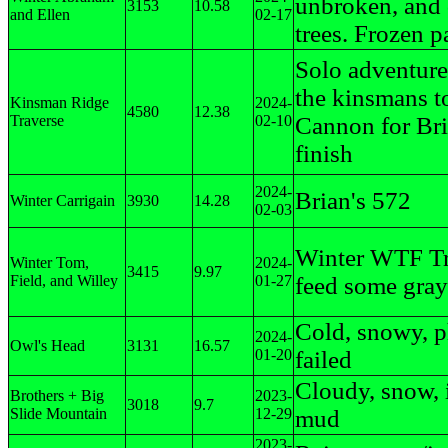
unbroken, and
3153
10.58
and Ellen
02-17
trees. Frozen p
Solo adventure
the kinsmans t
Kinsman Ridge
2024-
4580
12.38
Traverse
02-10
Cannon for Bri
finish
2024-
Brian's 572
Winter Carrigain
3930
14.28
02-03
Winter WTF Tr
Winter Tom,
2024-
3415
9.97
Field, and Willey
01-27
feed some gray
Cold, snowy, 
2024-
Owl's Head
3131
16.57
01-20
failed
Cloudy, snow, 
Brothers + Big
2023-
3018
9.7
Slide Mountain
12-29
mud
2023-